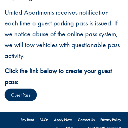
United Apartments receives notification
each time a guest parking pass is issued. If
we notice abuse of the online pass system,
we will tow vehicles with questionable pass
activity.
Click the link below to create your guest
pass:
Guest Pass
Pay Rent
FAQs
Apply Now
Contact Us
Privacy Policy