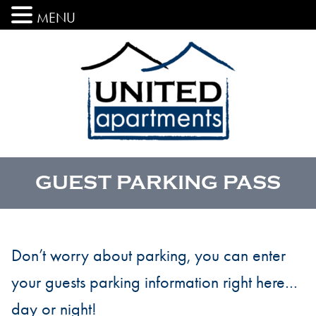
MENU
GUEST PARKING PASS
Don’t worry about parking, you can enter
your guests parking information right here…
day or night!