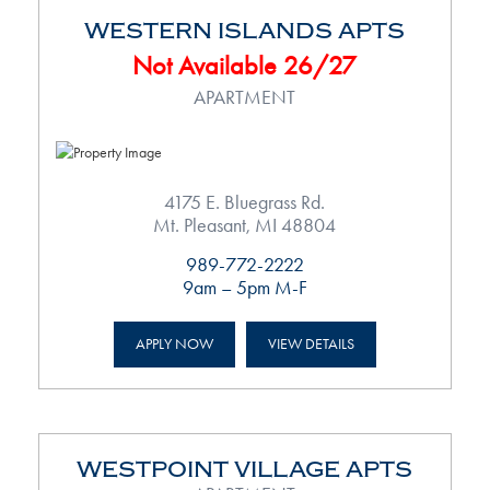
WESTERN ISLANDS APTS
Not Available 26/27
APARTMENT
4175 E. Bluegrass Rd.
Mt. Pleasant, MI 48804
989-772-2222
9am – 5pm M-F
APPLY NOW
VIEW DETAILS
WESTPOINT VILLAGE APTS