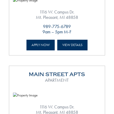
1116 W. Campus Dr.
Mt. Pleasant, MI 48858
989-775-6789
9am – 5pm M-F
APPLY NOW
VIEW DETAILS
MAIN STREET APTS
APARTMENT
1116 W. Campus Dr.
Mt. Pleasant, MI 48858