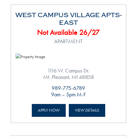
WEST CAMPUS VILLAGE APTS-
EAST
Not Available 26/27
APARTMENT
1116 W. Campus Dr.
Mt. Pleasant, MI 48858
989-775-6789
9am – 5pm M-F
APPLY NOW
VIEW DETAILS