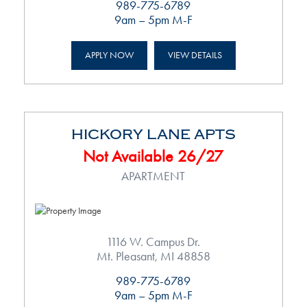
989-775-6789
9am – 5pm M-F
APPLY NOW
VIEW DETAILS
HICKORY LANE APTS
Not Available 26/27
APARTMENT
1116 W. Campus Dr.
Mt. Pleasant, MI 48858
989-775-6789
9am – 5pm M-F