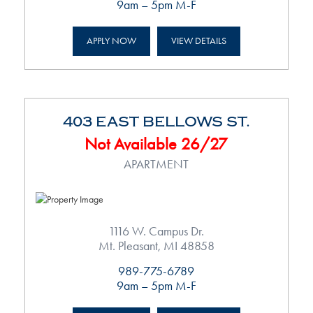
9am – 5pm M-F
APPLY NOW
VIEW DETAILS
403 EAST BELLOWS ST.
Not Available 26/27
APARTMENT
1116 W. Campus Dr.
Mt. Pleasant, MI 48858
989-775-6789
9am – 5pm M-F