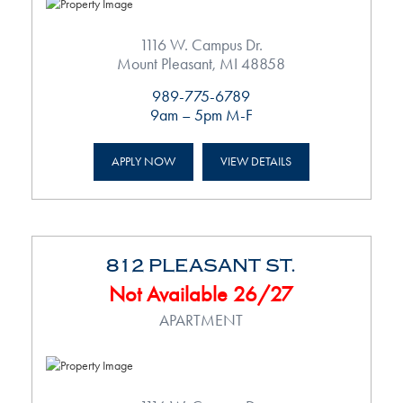
1116 W. Campus Dr.
Mount Pleasant, MI 48858
989-775-6789
9am – 5pm M-F
APPLY NOW
VIEW DETAILS
812 PLEASANT ST.
Not Available 26/27
APARTMENT