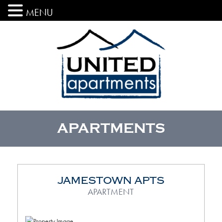
MENU
APARTMENTS
JAMESTOWN APTS
APARTMENT