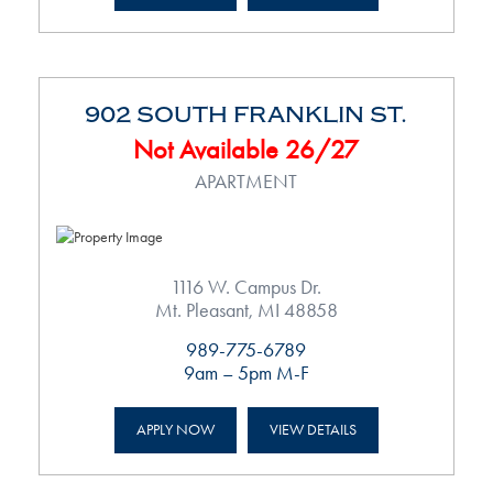
902 SOUTH FRANKLIN ST.
Not Available 26/27
APARTMENT
1116 W. Campus Dr.
Mt. Pleasant, MI 48858
989-775-6789
9am – 5pm M-F
APPLY NOW
VIEW DETAILS