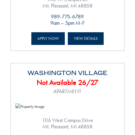
Mt. Pleasant, MI 48858
989-775-6789
9am – 5pm M-F
APPLY NOW
VIEW DETAILS
WASHINGTON VILLAGE
Not Available 26/27
APARTMENT
1116 West Campus Drive
Mt. Pleasant, MI 48858