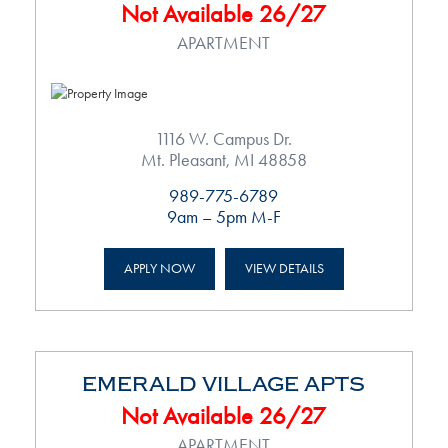
Not Available 26/27
APARTMENT
1116 W. Campus Dr.
Mt. Pleasant, MI 48858
989-775-6789
9am – 5pm M-F
APPLY NOW
VIEW DETAILS
EMERALD VILLAGE APTS
Not Available 26/27
APARTMENT