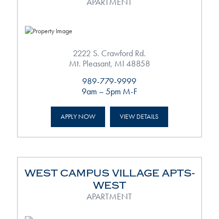
APARTMENT
2222 S. Crawford Rd.
Mt. Pleasant, MI 48858
989-779-9999
9am – 5pm M-F
APPLY NOW
VIEW DETAILS
WEST CAMPUS VILLAGE APTS-
WEST
APARTMENT