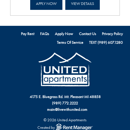
APPLY NOW
VIEW DETAILS
Pay Rent
FAQs
Apply Now
Contact Us
Privacy Policy
Terms Of Service
TEXT (989) 607.1280
4175 E. Bluegrass Rd. Mt. Pleasant MI 48858
(989) 772.2222
main@livewithunited.com
© 2026 United Apartments
Created by