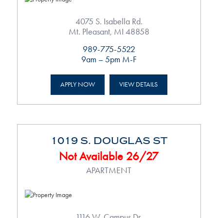
4075 S. Isabella Rd.
Mt. Pleasant, MI 48858
989-775-5522
9am – 5pm M-F
APPLY NOW
VIEW DETAILS
1019 S. DOUGLAS ST
Not Available 26/27
APARTMENT
1116 W. Campus Dr.