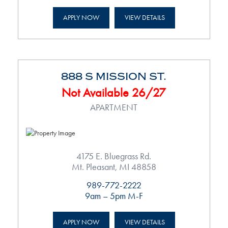
APPLY NOW
VIEW DETAILS
888 S MISSION ST.
Not Available 26/27
APARTMENT
4175 E. Bluegrass Rd.
Mt. Pleasant, MI 48858
989-772-2222
9am – 5pm M-F
APPLY NOW
VIEW DETAILS