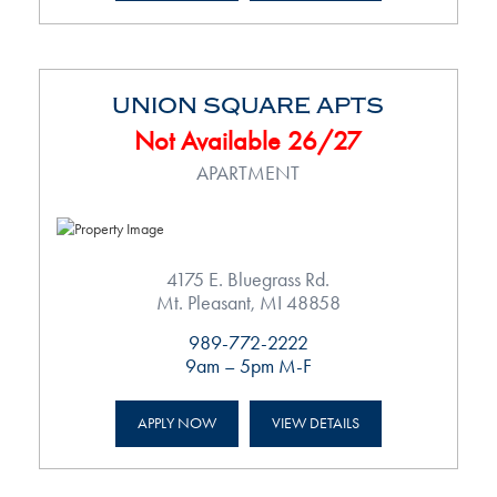
UNION SQUARE APTS
Not Available 26/27
APARTMENT
4175 E. Bluegrass Rd.
Mt. Pleasant, MI 48858
989-772-2222
9am – 5pm M-F
APPLY NOW
VIEW DETAILS