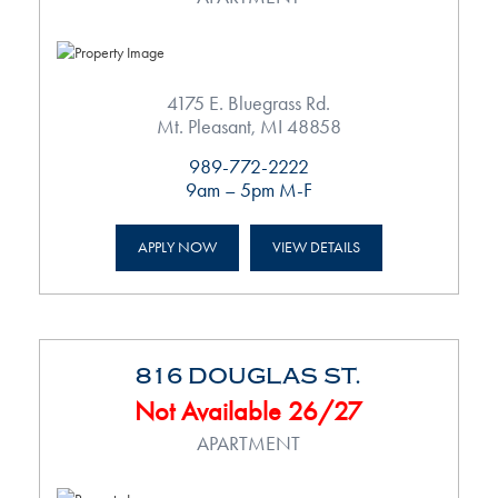
4175 E. Bluegrass Rd.
Mt. Pleasant, MI 48858
989-772-2222
9am – 5pm M-F
APPLY NOW
VIEW DETAILS
816 DOUGLAS ST.
Not Available 26/27
APARTMENT