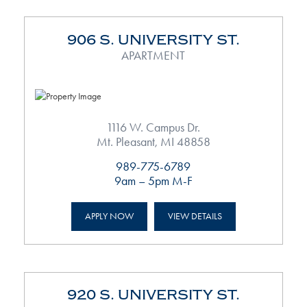
906 S. UNIVERSITY ST.
APARTMENT
1116 W. Campus Dr.
Mt. Pleasant, MI 48858
989-775-6789
9am – 5pm M-F
APPLY NOW
VIEW DETAILS
920 S. UNIVERSITY ST.