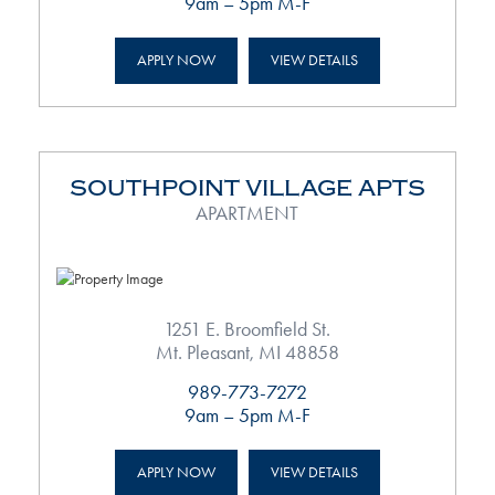
9am – 5pm M-F
APPLY NOW
VIEW DETAILS
SOUTHPOINT VILLAGE APTS
APARTMENT
1251 E. Broomfield St.
Mt. Pleasant, MI 48858
989-773-7272
9am – 5pm M-F
APPLY NOW
VIEW DETAILS