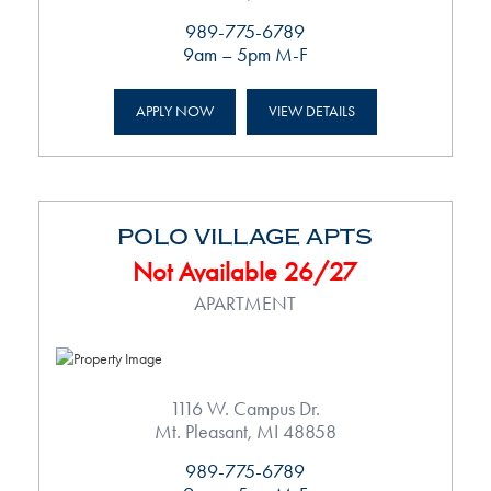
989-775-6789
9am – 5pm M-F
APPLY NOW
VIEW DETAILS
POLO VILLAGE APTS
Not Available 26/27
APARTMENT
1116 W. Campus Dr.
Mt. Pleasant, MI 48858
989-775-6789