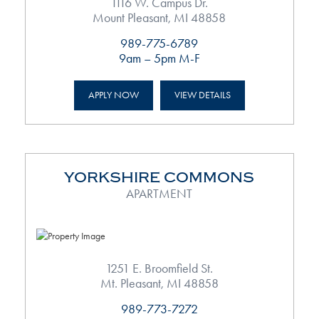
1116 W. Campus Dr.
Mount Pleasant, MI 48858
989-775-6789
9am – 5pm M-F
APPLY NOW
VIEW DETAILS
YORKSHIRE COMMONS
APARTMENT
1251 E. Broomfield St.
Mt. Pleasant, MI 48858
989-773-7272