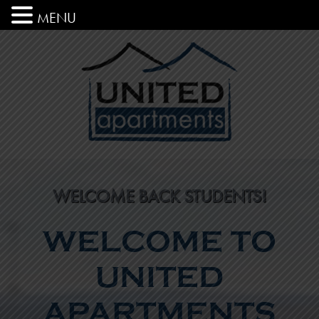
MENU
WELCOME BACK STUDENTS!
WELCOME TO
UNITED
APARTMENTS