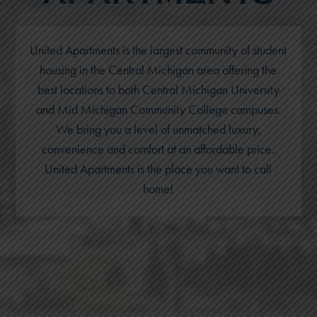
United Apartments is the largest community of student
housing in the Central Michigan area offering the
best locations to both Central Michigan University
and Mid Michigan Community College campuses.
We bring you a level of unmatched luxury,
convenience and comfort at an affordable price.
United Apartments is the place you want to call
home!