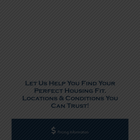
Let Us Help You Find Your
Perfect Housing Fit.
Locations & Conditions You
Can Trust!
Pricing Information