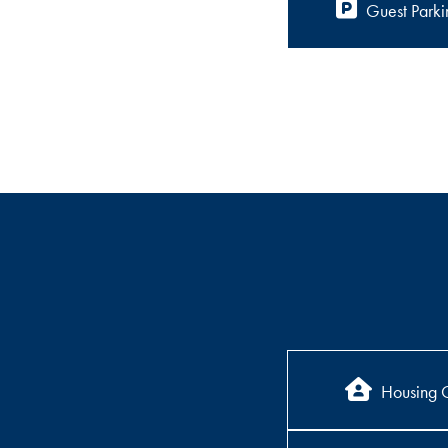
Guest Parki
Housing 