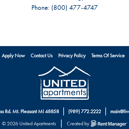
Phone:
(800) 477-4747
Apply Now
Contact Us
Privacy Policy
Terms Of Service
ass Rd. Mt. Pleasant MI 48858
(989) 772.2222
main@liv
© 2026 United Apartments
Created by