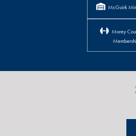
McGuirk Min
Morey Cou
Membersh