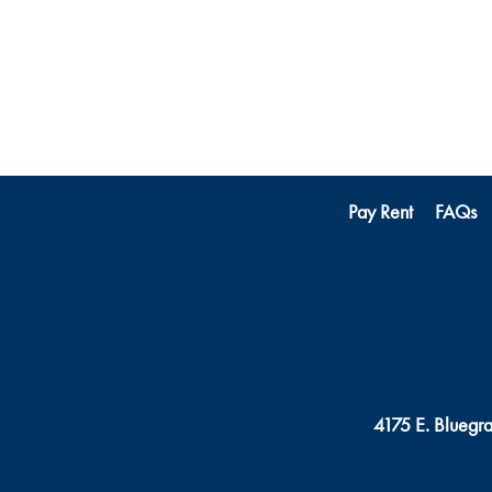
Pay Rent
FAQs
4175 E. Bluegr