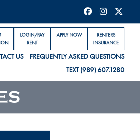
G
LOGIN/PAY
APPLY NOW
RENTERS
ION
RENT
INSURANCE
TACT US
FREQUENTLY ASKED QUESTIONS
TEXT (989) 607.1280
ES