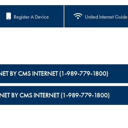
Register A Device
United Internet Guide
NET BY CMS INTERNET (1-989-779-1800)
NET BY CMS INTERNET (1-989-779-1800)