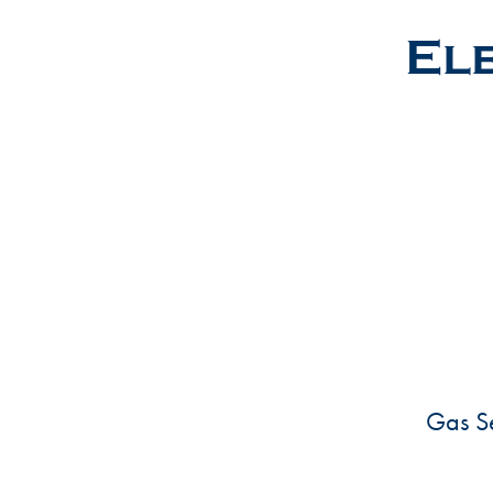
Ele
Gas Se