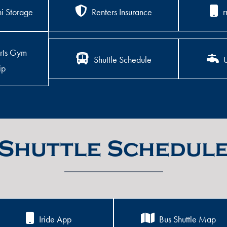
i Storage
Renters Insurance
r
rts Gym
Shuttle Schedule
U
ip
Shuttle Schedul
Iride App
Bus Shuttle Map