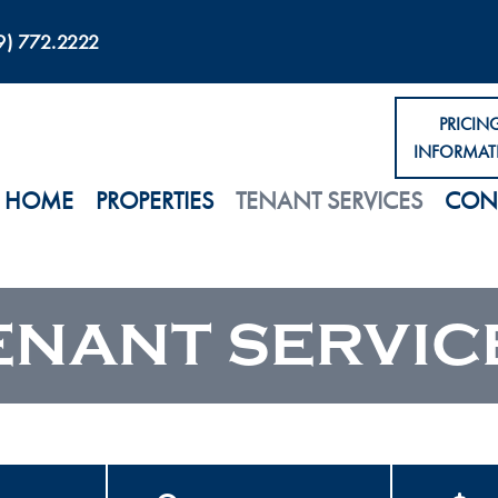
9) 772.2222
PRICIN
INFORMAT
HOME
PROPERTIES
TENANT SERVICES
CON
ENANT SERVIC