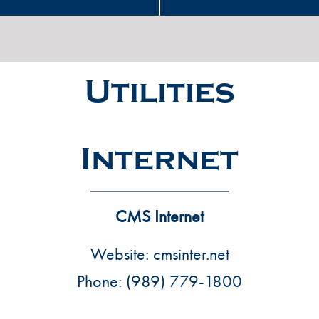
Utilities
Internet
CMS Internet
Website:
cmsinter.net
Phone:
(989) 779-1800