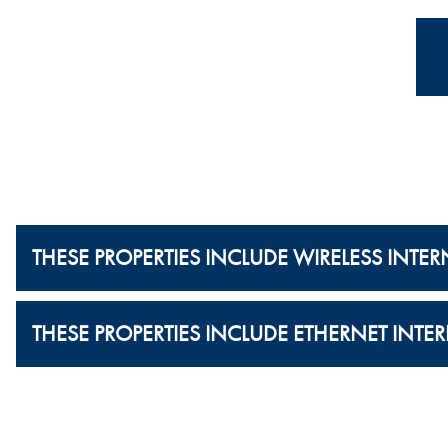
THESE PROPERTIES INCLUDE WIRELESS INTER
THESE PROPERTIES INCLUDE ETHERNET INTER