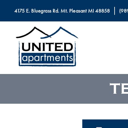
4175 E. Bluegrass Rd. Mt. Pleasant MI 48858
(98
T