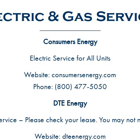
ctric & Gas Serv
Consumers Energy
Electric Service for All Units
Website:
consumersenergy.com
Phone:
(800) 477-5050
DTE Energy
rvice – Please check your lease. You may not n
Website:
dteenergy.com