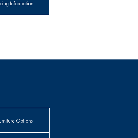
cing Information
rniture Options