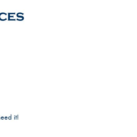
ices
eed it!