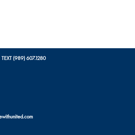
TEXT (989) 607.1280
ewithunited.com