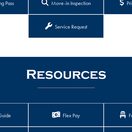
ng Pass
Move-in Inspection
Pri
Service Request
Resources
Guide
Flex Pay
Fu