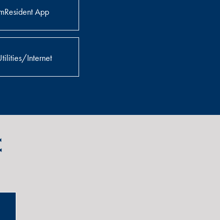
mResident App
tilities/Internet
e