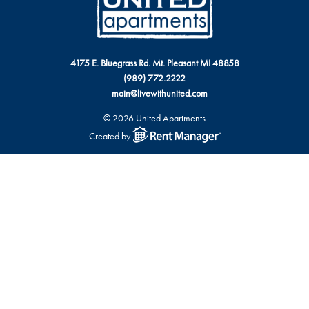
4175 E. Bluegrass Rd. Mt. Pleasant MI 48858
(989) 772.2222
main@livewithunited.com
© 2026 United Apartments
Created by