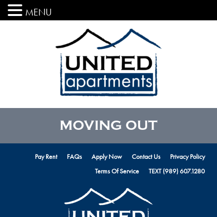
MENU
MOVING OUT
Pay Rent
FAQs
Apply Now
Contact Us
Privacy Policy
Terms Of Service
TEXT (989) 607.1280