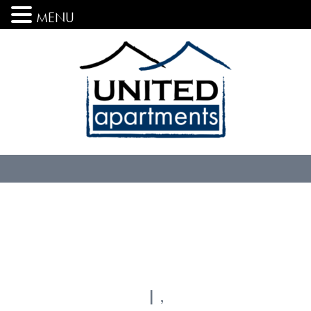
MENU
| ,