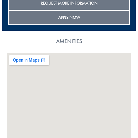
REQUEST MORE INFORMATION
APPLY NOW
AMENITIES