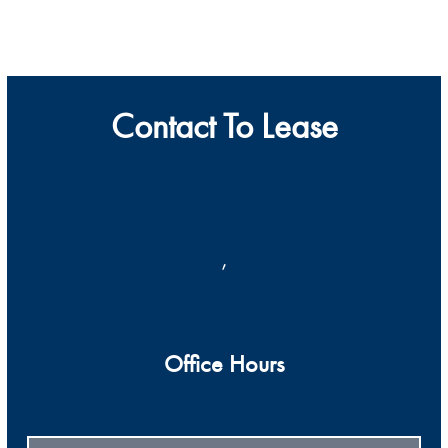
Contact To Lease
,
Office Hours