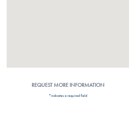
REQUEST MORE INFORMATION
*indicates a required field